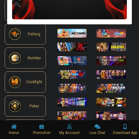
Lottery
Fishing
Number
Cockfight
Poker
Forex
Home
Promotion
My Account
Live Chat
Download App