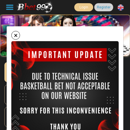
Login
Register
×
Previous
Nex
Slots
Sports
Casino