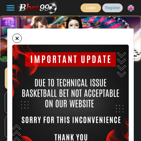
Login
Register
×
Previous
Nex
Slots
Sports
Casino