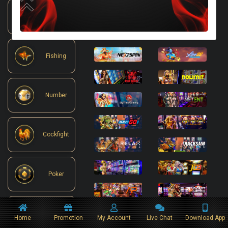
Lottery
Fishing
Number
Cockfight
Poker
Forex
Home
Promotion
My Account
Live Chat
Download App