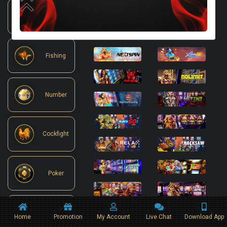
Lottery
Fishing
Number
Cockfight
Poker
Forex
Home
Promotion
My Account
Live Chat
Download App