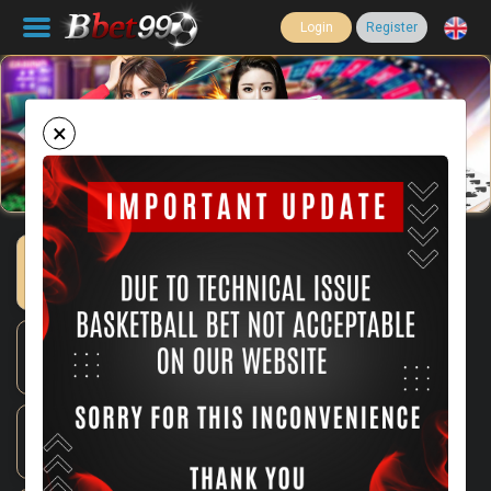
Login
Register
×
Previous
Nex
Slots
Sports
Casino