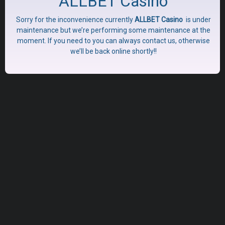
ALLBET Casino
Sorry for the inconvenience currently
ALLBET Casino
is under
maintenance but we’re performing some maintenance at the
moment. If you need to you can always contact us, otherwise
we’ll be back online shortly!!