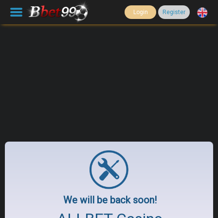
Login
Register
We will be back soon!