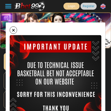
Login
Register
×
Previous
Nex
Slots
Sports
Casino