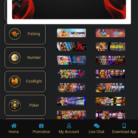
Lottery
Fishing
Number
Cockfight
Poker
Forex
Home
Promotion
My Account
Live Chat
Download App