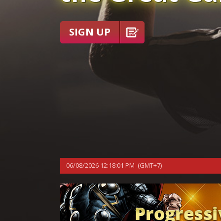
SIGN UP
06/08/2026 12:18:02 PM (GMT+7)