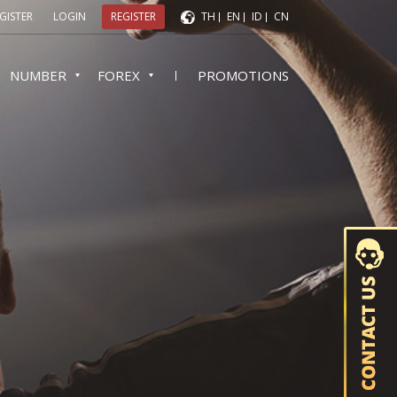
EGISTER
LOGIN
REGISTER
TH
EN
ID
CN
NUMBER
FOREX
PROMOTIONS