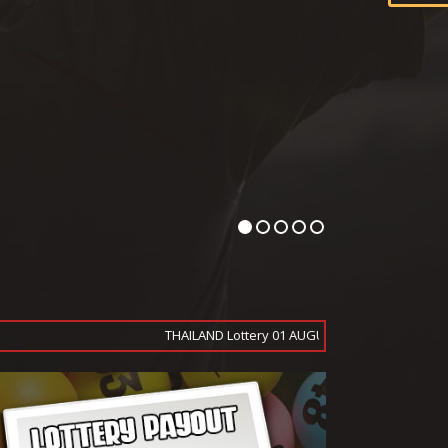
1
2
3
4
5
THAILAND Lottery 01 AUGUST 2026 = 1st Prize : 93247