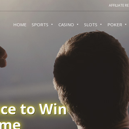
AFFILIATE R
HOME
SPORTS
CASINO
SLOTS
POKER
ce to Win
ame