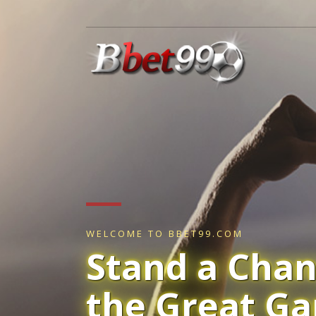
WELCOME TO BBET99.COM
Stand a Chan
the Great G