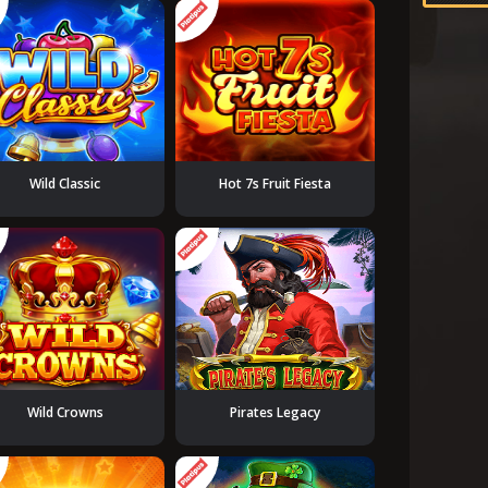
Wild Classic
Hot 7s Fruit Fiesta
Wild Crowns
Pirates Legacy