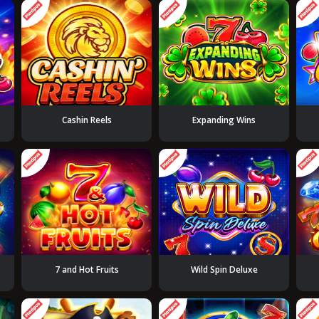
Cashin Reels
Expanding Wins
7 and Hot Fruits
Wild Spin Deluxe