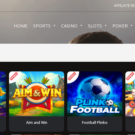
AFFILIATE R
HOME
SPORTS
CASINO
SLOTS
POKER
Aim and Win
Football Plinko