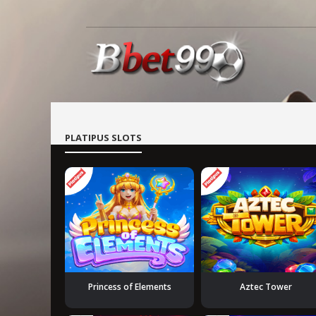
PLATIPUS SLOTS
Princess of Elements
Aztec Tower