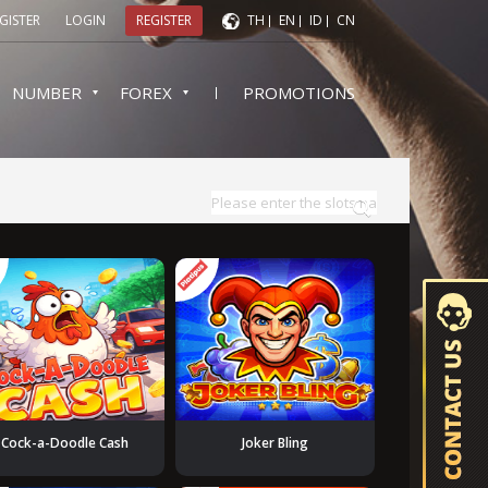
EGISTER
LOGIN
REGISTER
TH
EN
ID
CN
NUMBER
FOREX
PROMOTIONS
Cock-a-Doodle Cash
Joker Bling