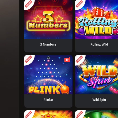
3 Numbers
Rolling Wild
Plinko
Wild Spin