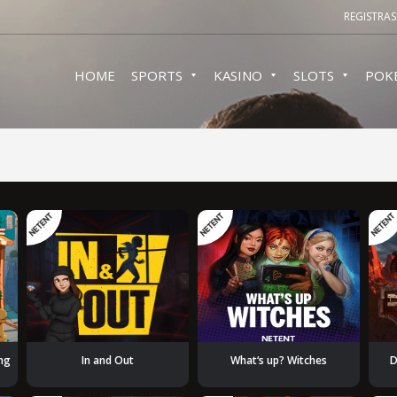
REGISTRAS
HOME
SPORTS
KASINO
SLOTS
POK
ng
In and Out
What‘s up? Witches
D