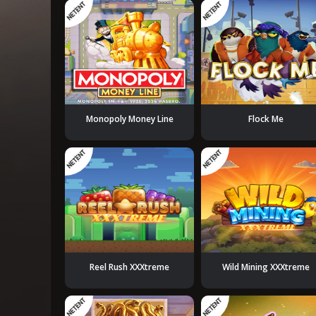
Monopoly Money Line
Flock Me
Reel Rush XXXtreme
Wild Mining XXXtreme