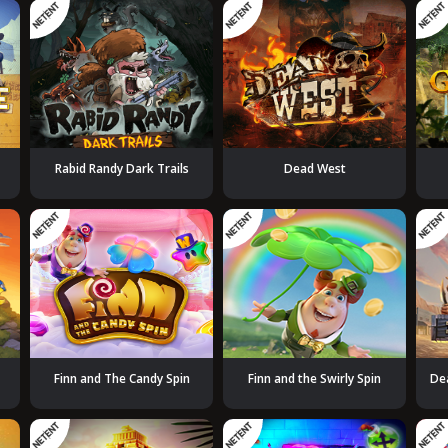
Rabid Randy Dark Trails
Dead West
Finn and The Candy Spin
Finn and the Swirly Spin
Dea