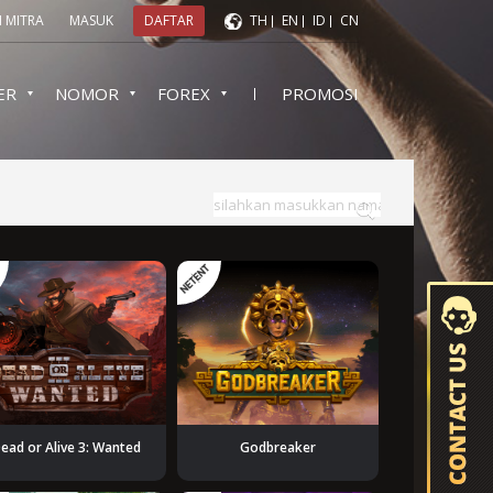
I MITRA
MASUK
DAFTAR
TH
EN
ID
CN
ER
NOMOR
FOREX
PROMOSI
ead or Alive 3: Wanted
Godbreaker