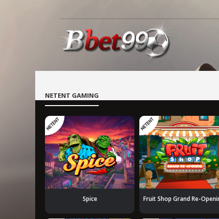
NETENT GAMING
Spice
Fruit Shop Grand Re-Openi