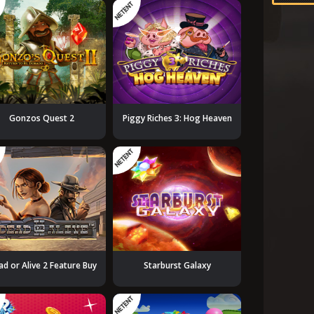
Gonzos Quest 2
Piggy Riches 3: Hog Heaven
d or Alive 2 Feature Buy
Starburst Galaxy